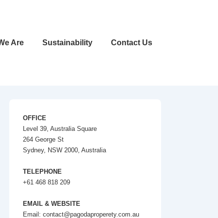
We Are
Sustainability
Contact Us
OFFICE
Level 39, Australia Square
264 George St
Sydney, NSW 2000, Australia
TELEPHONE
+61 468 818 209
EMAIL & WEBSITE
Email: contact@pagodaproperety.com.au