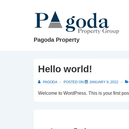
↓
Skip
to
Main
Content
Pagoda Property
Hello world!
PAGODA
POSTED ON
JANUARY 9, 2022
Welcome to WordPress. This is your first post. 