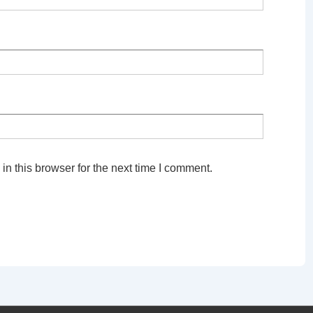
n this browser for the next time I comment.