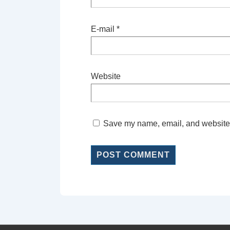
E-mail
*
Website
Save my name, email, and website i