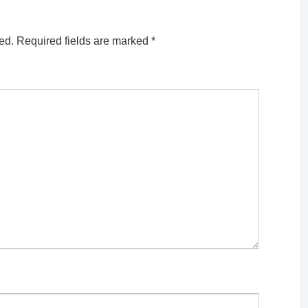
ed.
Required fields are marked
*