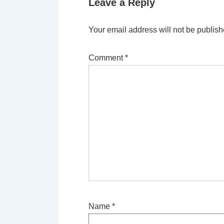
Leave a Reply
Your email address will not be publish
Comment
*
Name
*