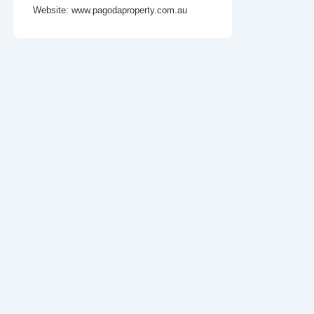
Website:
www.pagodaproperty.com.au