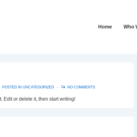
Main
Home
Who 
Navigation
POSTED IN
UNCATEGORIZED
NO COMMENTS
Edit or delete it, then start writing!